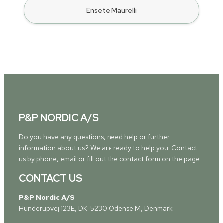
Ensete Maurelli
P&P NORDIC A/S
Do you have any questions, need help or further
information about us? We are ready to help you. Contact
us by phone, email or fill out the contact form on the page.
CONTACT US
P&P Nordic A/S
Hunderupvej 123E, DK-5230 Odense M, Denmark