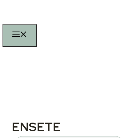
ENSETE