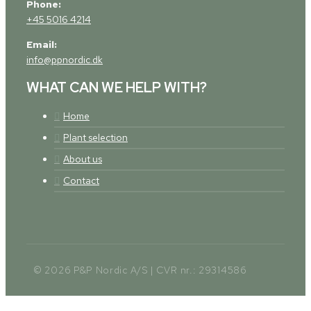
Phone:
+45 5016 4214
Email:
info@ppnordic.dk
WHAT CAN WE HELP WITH?
Home
Plant selection
About us
Contact
© 2026 P&P Nordic A/S | CVR nr.: 29314586