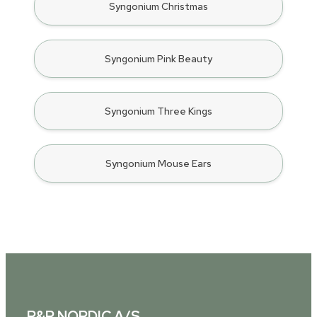
Syngonium Christmas
Syngonium Pink Beauty
Syngonium Three Kings
Syngonium Mouse Ears
P&P NORDIC A/S