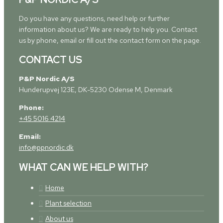
Do you have any questions, need help or further
information about us? We are ready to help you. Contact
us by phone, email or fill out the contact form on the page.
CONTACT US
P&P Nordic A/S
Hunderupvej 123E, DK-5230 Odense M, Denmark
Phone:
+45 5016 4214
Email:
info@ppnordic.dk
WHAT CAN WE HELP WITH?
Home
Plant selection
About us