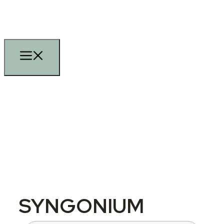
SYNGONIUM