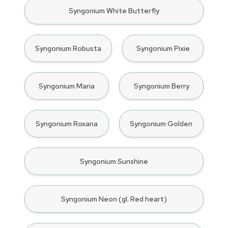
Syngonium White Butterfly
Syngonium Robusta
Syngonium Pixie
Syngonium Maria
Syngonium Berry
Syngonium Roxana
Syngonium Golden
Syngonium Sunshine
Syngonium Neon (gl. Red heart)