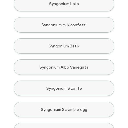
Syngonium Laila
Syngonium milk confetti
Syngonium Batik
Syngonium Albo Variegata
Syngonium Starlite
Syngonium Scramble egg