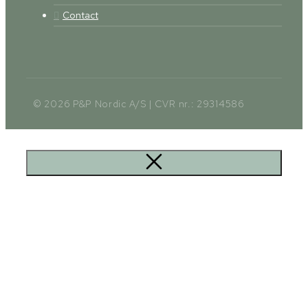
Contact
© 2026 P&P Nordic A/S | CVR nr.: 29314586