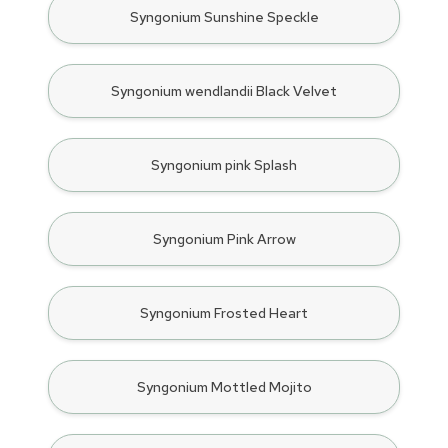
Syngonium Sunshine Speckle
Syngonium wendlandii Black Velvet
Syngonium pink Splash
Syngonium Pink Arrow
Syngonium Frosted Heart
Syngonium Mottled Mojito